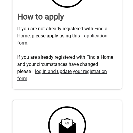
How to apply
If you are not already registered with Find a
Home, please apply using this
application
form
.
If you are already registered with Find a Home
and your circumstances have changed
please
log in and update your registration
form
.