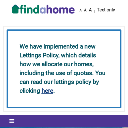
Skip to main content
A
Text only
A
A
We have implemented a new
Lettings Policy, which details
how we allocate our homes,
including the use of quotas. You
can read our lettings policy by
clicking
here
.
Mobile menu icon