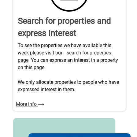
Search for properties and
express interest
To see the properties we have available this
week please visit our
search for properties
page
. You can express an interest in a property
on this page.
We only allocate properties to people who have
expressed interest in them.
More info