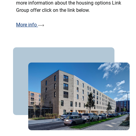
more information about the housing options Link
Group offer click on the link below.
More info