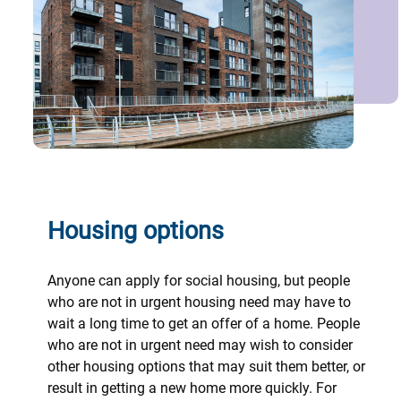
Housing options
Anyone can apply for social housing, but people
who are not in urgent housing need may have to
wait a long time to get an offer of a home. People
who are not in urgent need may wish to consider
other housing options that may suit them better, or
result in getting a new home more quickly. For