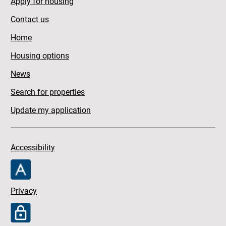
Apply for housing
Contact us
Home
Housing options
News
Search for properties
Update my application
Accessibility
Privacy