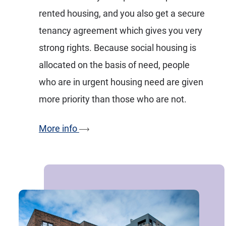
rented housing, and you also get a secure
tenancy agreement which gives you very
strong rights. Because social housing is
allocated on the basis of need, people
who are in urgent housing need are given
more priority than those who are not.
More info