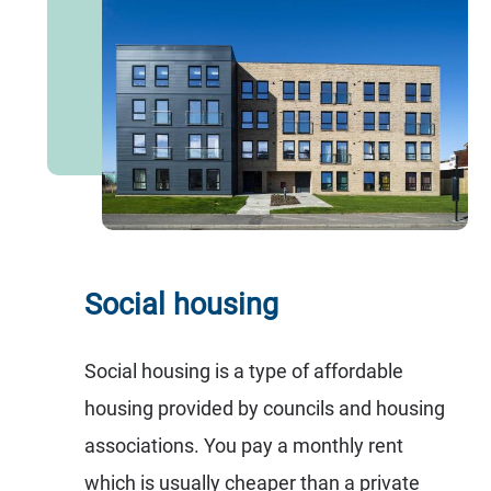
Social housing
Social housing is a type of affordable
housing provided by councils and housing
associations. You pay a monthly rent
which is usually cheaper than a private