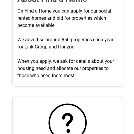
On Find a Home you can apply for our social
rented homes and bid for properties which
become available.
We advertise around 850 properties each year
for Link Group and Horizon.
When you apply, we ask for details about your
housing need and allocate our properties to
those who need them most.