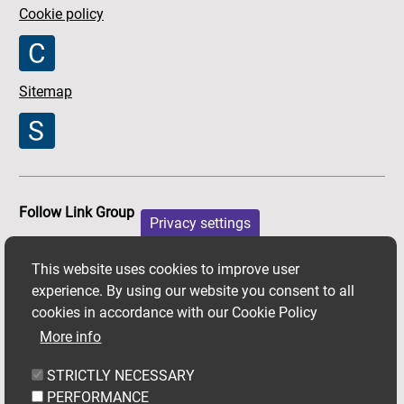
Cookie policy
Sitemap
Follow Link Group
Privacy settings
Facebook
X
Youtube
This website uses cookies to improve user
experience. By using our website you consent to all
cookies in accordance with our Cookie Policy
More info
STRICTLY NECESSARY
PERFORMANCE