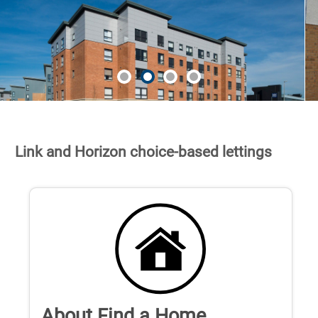
Link and Horizon choice-based lettings
About Find a Home