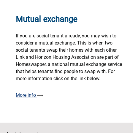
Mutual exchange
If you are social tenant already, you may wish to
consider a mutual exchange. This is when two
social tenants swap their homes with each other.
Link and Horizon Housing Association are part of
Homeswapper, a national mutual exchange service
that helps tenants find people to swap with. For
more information click on the link below.
More info